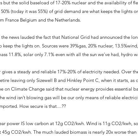
s but the solid baseload of 17-20% nuclear and the availability of fl
 50% (today it was 55%) of grid demand are what keeps the lights o
rom France Belgium and the Netherlands.
he news lauded the fact that National Grid had announced the longe
to keep the lights on. Sources were 39%gas, 20% nuclear, 13.5%win
mass 11.8%, solar only 7.1% even with all the sun we’ve had, hydr
 gives a steady and reliable 17%-20% of electricity needed. Over th
retire leaving only Sizewell B and Hinkley Point C, when it starts, as 
ee on Climate Change said that nuclear energy provides essential b
he wind isn’t blowing gas will be our only means of reliable electrici
is imported. How secure is that....??
ar power IS low carbon at 12g CO2/kwh. Wind is 11g CO2/kwh, so th
 at 45g CO2/kwh. The much lauded biomass is nearly 20x worse than n