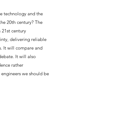
le technology and the
the 20th century? The
a 21st century
nty, delivering reliable
s. It will compare and
bate. It will also
ence rather
s engineers we should be