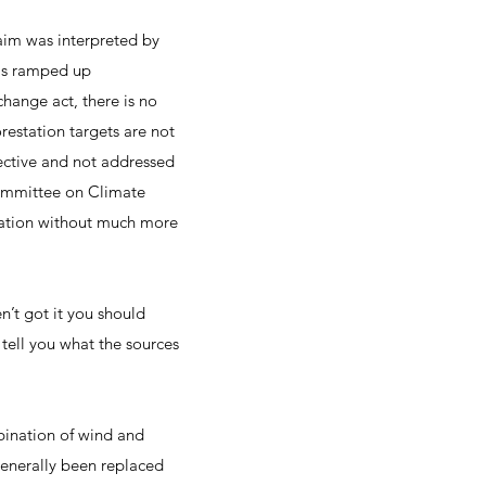
aim was interpreted by
 is ramped up
change act, there is no
restation targets are not
ffective and not addressed
 Committee on Climate
slation without much more
en’t got it you should
 tell you what the sources
bination of wind and
generally been replaced