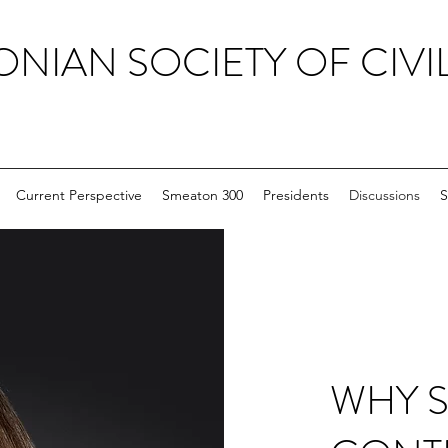
ONIAN SOCIETY OF CIVI
Current Perspective
Smeaton 300
Presidents
Discussions
S
WHY 