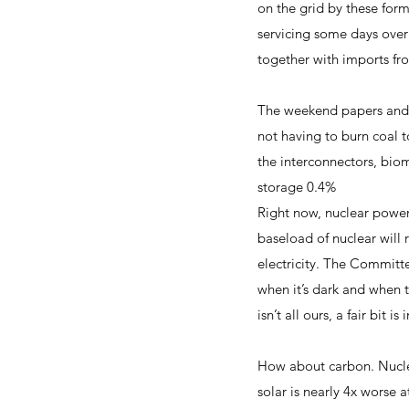
on the grid by these form
servicing some days over
together with imports f
The weekend papers and t
not having to burn coal 
the interconnectors, bio
storage 0.4%
Right now, nuclear power
baseload of nuclear will 
electricity. The Committ
when it’s dark and when t
isn’t all ours, a fair bit 
How about carbon. Nucle
solar is nearly 4x worse