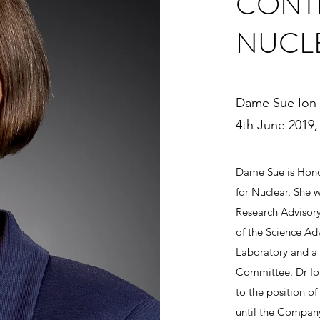
CONTI
NUCL
Dame Sue Ion
4th June 2019, 
Dame Sue is Honor
for Nuclear. She 
Research Advisory
of the Science Ad
Laboratory and a
Committee. Dr Ion
to the position of
until the Compan