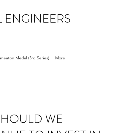
L ENGINEERS
meaton Medal (3rd Series)
More
SHOULD WE