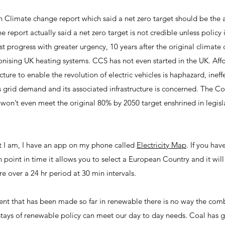
Climate change report which said a net zero target should be the 
e report actually said a net zero target is not credible unless policy
st progress with greater urgency, 10 years after the original climate 
onising UK heating systems. CCS has not even started in the UK. Affo
ucture to enable the revolution of electric vehicles is haphazard, ine
 as grid demand and its associated infrastructure is concerned. The
 won’t even meet the original 80% by 2050 target enshrined in legi
t I am, I have an app on my phone called
Electricity Map
. If you hav
 point in time it allows you to select a European Country and it will
re over a 24 hr period at 30 min intervals.
ment that has been made so far in renewable there is no way the com
stays of renewable policy can meet our day to day needs. Coal has 