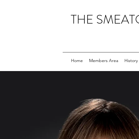
THE SMEAT
Home
Members Area
History