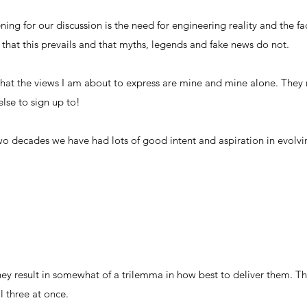
ening for our discussion is the need for engineering reality and the f
that this prevails and that myths, legends and fake news do not.
that the views I am about to express are mine and mine alone. They 
else to sign up to!
wo decades we have had lots of good intent and aspiration in evolvin
ey result in somewhat of a trilemma in how best to deliver them. The
l three at once.