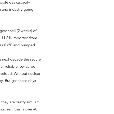
exible gas capacity
n and industry going
st spell (2 weeks) of
d, 11.8% imported from
o was 0.6% and pumped
e next decade the secure
our reliable low carbon
aseload. Without nuclear
ty. But gas these days
ey are pretty similar:
uclear. Gas is over 40