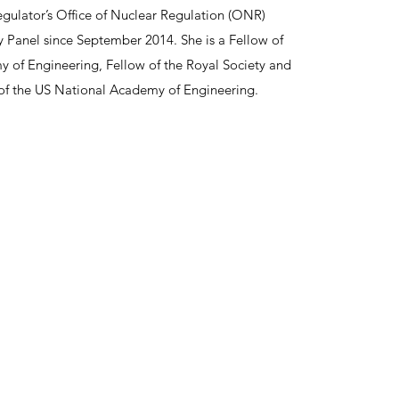
gulator’s Office of Nuclear Regulation (ONR)
y Panel since September 2014. She is a Fellow of
 of Engineering, Fellow of the Royal Society and
f the US National Academy of Engineering.