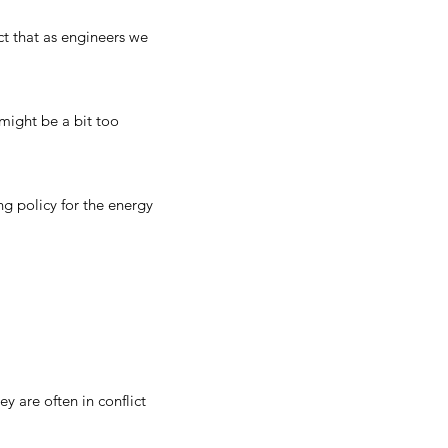
act that as engineers we
might be a bit too
g policy for the energy
y are often in conflict