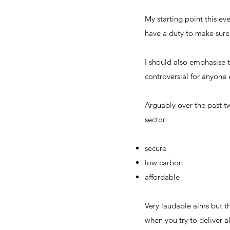
My starting point this ev
have a duty to make sure 
I should also emphasise 
controversial for anyone 
Arguably over the past t
sector:
secure
low carbon
affordable
Very laudable aims but th
when you try to deliver al