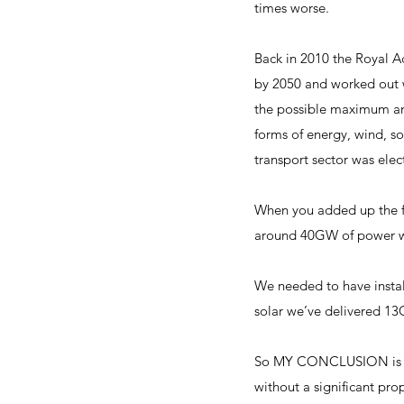
times worse.
Back in 2010 the Royal A
by 2050 and worked out 
the possible maximum amo
forms of energy, wind, so
transport sector was elec
When you added up the fi
around 40GW of power whi
We needed to have insta
solar we’ve delivered 13
So MY CONCLUSION is tha
without a significant pro