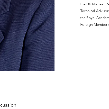
the UK Nuclear Re
Technical Advisor
the Royal Academy
Foreign Member o
cussion