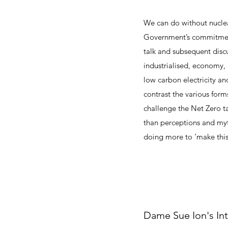
We can do without nuclea
Government’s commitment 
talk and subsequent discu
industrialised, economy, 
low carbon electricity an
contrast the various form
challenge the Net Zero 
than perceptions and myt
doing more to ‘make this
Dame Sue Ion's In