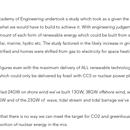
cademy of Engineering undertook a study which took as a given the 
what we would have to build to achieve it. With engineering judg
unt of each form of renewable energy which could be built from ea
lar, marine, hydro etc. The study factored in the likely increase in g
trified and homes were shifted from gas to electricity for space heat
gures even with the maximum delivery of ALL renewable technologie
ch could only be delivered by fossil with CCS or nuclear power pl
lled 24GW on shore wind we’ve built 13GW, 38GW offshore wind, 
GW and of the 23GW of wave, tidal stream and tidal barrage we’ve 
t there is no way we can meet the target for CO2 and greenhous
portion of nuclear energy in the mix.