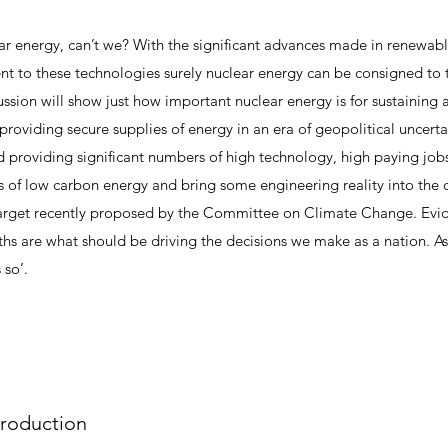
r energy, can’t we? With the significant advances made in renewab
to these technologies surely nuclear energy can be consigned to 
ssion will show just how important nuclear energy is for sustaining 
providing secure supplies of energy in an era of geopolitical uncertai
d providing significant numbers of high technology, high paying job
s of low carbon energy and bring some engineering reality into the de
target recently proposed by the Committee on Climate Change. Evid
hs are what should be driving the decisions we make as a nation. A
 so’.
troduction