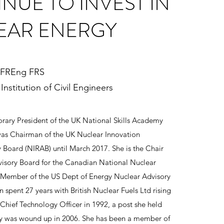
NUE TO INVEST IN
EAR ENERGY
 FREng FRS
Institution of Civil Engineers
ary President of the UK National Skills Academy
was Chairman of the UK Nuclear Innovation
 Board (NIRAB) until March 2017. She is the Chair
visory Board for the Canadian National Nuclear
 Member of the US Dept of Energy Nuclear Advisory
 spent 27 years with British Nuclear Fuels Ltd rising
 Chief Technology Officer in 1992, a post she held
y was wound up in 2006. She has been a member of