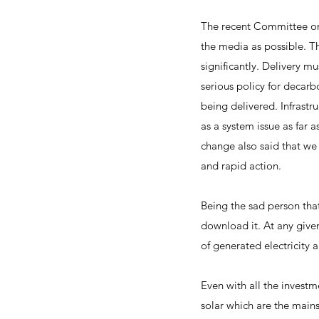
The recent Committee on 
the media as possible. Th
significantly. Delivery mu
serious policy for decarb
being delivered. Infrastr
as a system issue as far
change also said that we
and rapid action.
Being the sad person tha
download it. At any given
of generated electricity a
Even with all the invest
solar which are the main