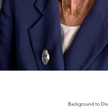
Background to Dis