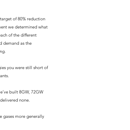
target of 80% reduction
ement we determined what
ch of the different
rid demand as the
ing.
s you were still short of
ants.
we’ve built 8GW, 72GW
delivered none.
e gases more generally